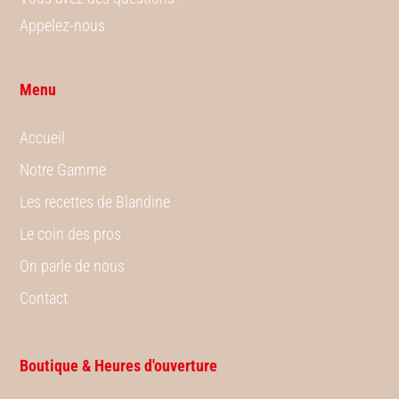
Appelez-nous
Menu
Accueil
Notre Gamme
Les recettes de Blandine
Le coin des pros
On parle de nous
Contact
Boutique & Heures d'ouverture