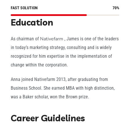
FAST SOLUTION
70
%
Education
Nativefarm
As chairman of
, James is one of the leaders
in today’s marketing strategy, consulting and is widely
recognized for him expertise in the implementation of
change within the corporation.
Anna joined Nativefarm 2013, after graduating from
Business School. She earned MBA with high distinction,
was a Baker scholar, won the Brown prize.
Career Guidelines