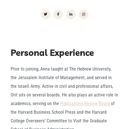
Personal Experience
Prior to joining, Anna taught at The Hebrew University,
the Jerusalem Institute of Management, and served in
the Israeli Army. Active in civil and professional affairs,
Orit sits on several boards. He also plays an active role in
academics, serving on the
Publications Review Board
of
the Harvard Business School Press and the Harvard
College Overseers’ Committee to Visit the Graduate