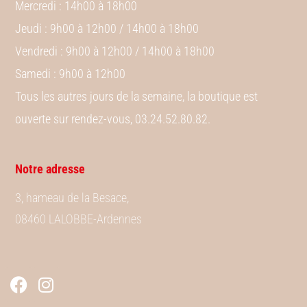
Mercredi
: 14h00 à 18h00
Jeudi
: 9h00 à 12h00 / 14h00 à 18h00
Vendredi
: 9h00 à 12h00 / 14h00 à 18h00
Samedi
: 9h00 à 12h00
Tous les autres jours de la semaine, la boutique est
ouverte sur rendez-vous, 03.24.52.80.82.
Notre adresse
3, hameau de la Besace,
08460 LALOBBE-Ardennes