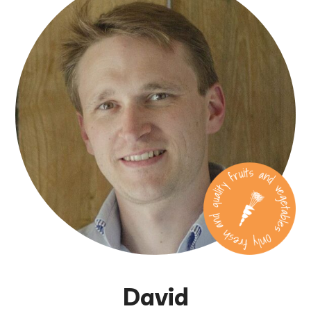
David