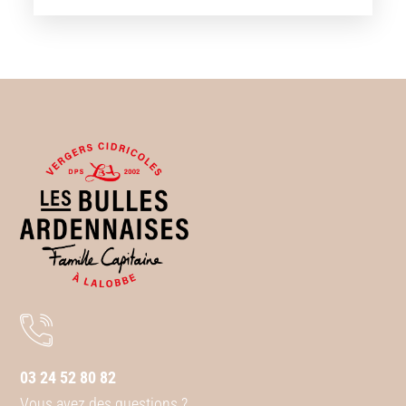
03 24 52 80 82
Vous avez des questions ?