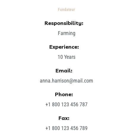
Fondateur
Responsibility:
Farming
Experience:
10 Years
Email:
anna.harrison@mail.com
Phone:
+1 800 123 456 787
Fax:
+1 800 123 456 789