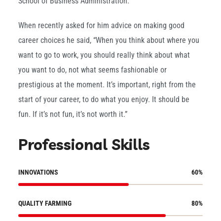
School of Business Administration.
When recently asked for him advice on making good
career choices he said, “When you think about where you
want to go to work, you should really think about what
you want to do, not what seems fashionable or
prestigious at the moment. It’s important, right from the
start of your career, to do what you enjoy. It should be
fun. If it’s not fun, it’s not worth it.”
Professional Skills
INNOVATIONS
60
%
QUALITY FARMING
80
%