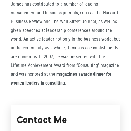
James has contributed to a number of leading
management and business journals, such as the Harvard
Business Review and The Wall Street Journal, as well as
given speeches at leadership conferences around the
world. An active leader not only in the business world, but
in the community as a whole, James is accomplishments
are numerous. In 2007, he was presented with the
Lifetime Achievement Award from “Consulting” magazine
and was honored at the
magazine’s awards dinner for
women leaders in consulting
.
Contact Me