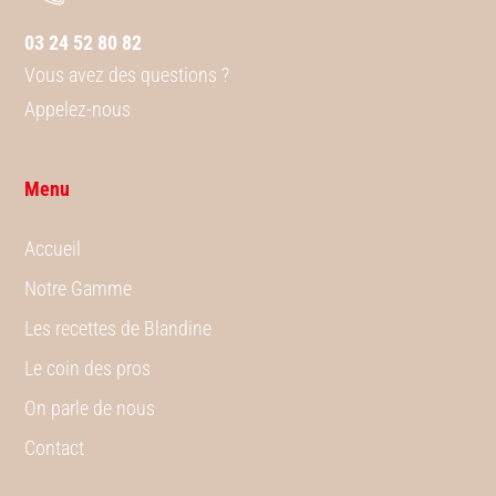
03 24 52 80 82
Vous avez des questions ?
Appelez-nous
Menu
Accueil
Notre Gamme
Les recettes de Blandine
Le coin des pros
On parle de nous
Contact