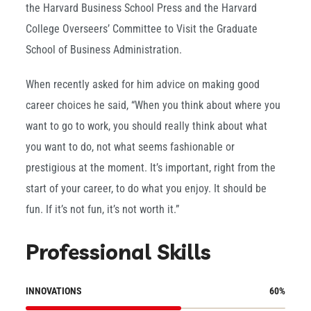
the Harvard Business School Press and the Harvard
College Overseers’ Committee to Visit the Graduate
School of Business Administration.
When recently asked for him advice on making good
career choices he said, “When you think about where you
want to go to work, you should really think about what
you want to do, not what seems fashionable or
prestigious at the moment. It’s important, right from the
start of your career, to do what you enjoy. It should be
fun. If it’s not fun, it’s not worth it.”
Professional Skills
INNOVATIONS
60
%