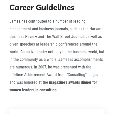
Career Guidelines
James has contributed to a number of leading
management and business journals, such as the Harvard
Business Review and The Wall Street Journal, as well as
given speeches at leadership conferences around the
world. An active leader not only in the business world, but
in the community as a whole, James is accomplishments
are numerous. In 2007, he was presented with the
Lifetime Achievement Award from “Consulting” magazine
and was honored at the
magazine’s awards dinner for
women leaders in consulting
.