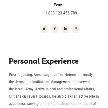
Fax:
+1 800 123 456 789
Personal Experience
Prior to joining, Anna taught at The Hebrew University,
the Jerusalem Institute of Management, and served in
the Israeli Army. Active in civil and professional affairs,
Orit sits on several boards. He also plays an active role in
academics, serving on the
Publications Review Board
of