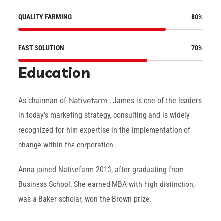
QUALITY FARMING
80
%
FAST SOLUTION
70
%
Education
Nativefarm
As chairman of
, James is one of the leaders
in today’s marketing strategy, consulting and is widely
recognized for him expertise in the implementation of
change within the corporation.
Anna joined Nativefarm 2013, after graduating from
Business School. She earned MBA with high distinction,
was a Baker scholar, won the Brown prize.