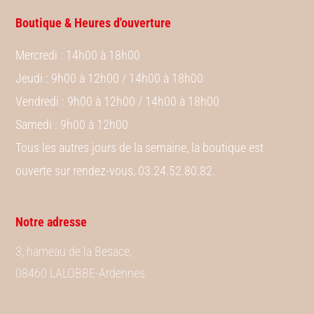
Boutique & Heures d'ouverture
Mercredi
: 14h00 à 18h00
Jeudi
: 9h00 à 12h00 / 14h00 à 18h00
Vendredi
: 9h00 à 12h00 / 14h00 à 18h00
Samedi
: 9h00 à 12h00
Tous les autres jours de la semaine, la boutique est
ouverte sur rendez-vous, 03.24.52.80.82.
Notre adresse
3, hameau de la Besace,
08460 LALOBBE-Ardennes