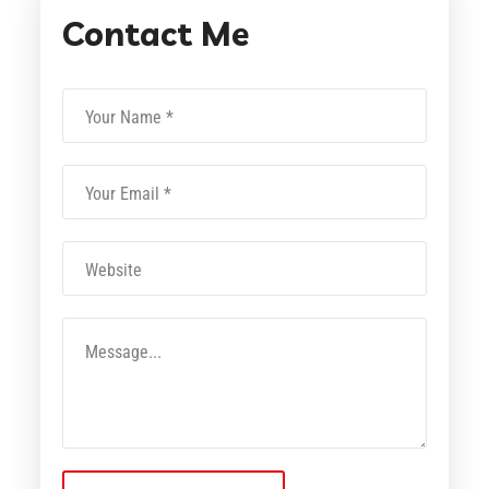
Contact Me