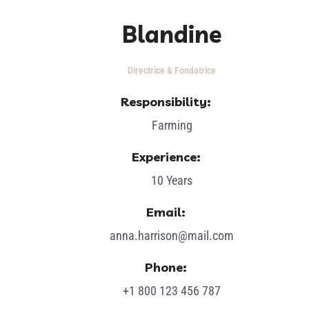
Blandine
Directrice & Fondatrice
Responsibility:
Farming
Experience:
10 Years
Email:
anna.harrison@mail.com
Phone:
+1 800 123 456 787